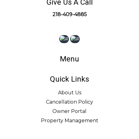
Give Us A Call
218-409-4885
Menu
Quick Links
About Us
Cancellation Policy
Owner Portal
Property Management