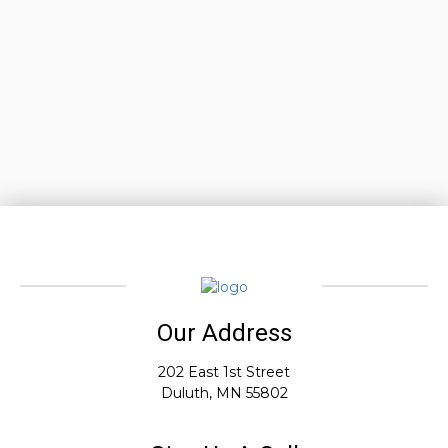
Our Address
202 East 1st Street
Duluth, MN 55802