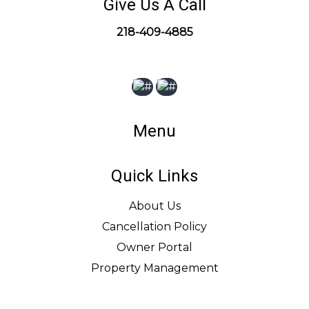
Give Us A Call
218-409-4885
Menu
Quick Links
About Us
Cancellation Policy
Owner Portal
Property Management