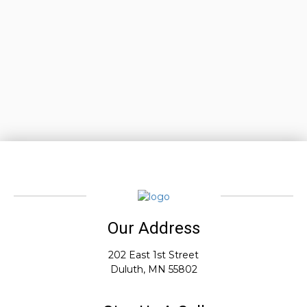
Our Address
202 East 1st Street
Duluth, MN 55802