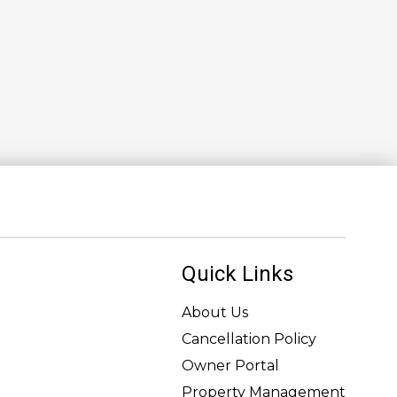
Quick Links
About Us
Cancellation Policy
Owner Portal
Property Management