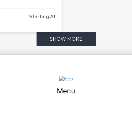
Starting At
SHOW MORE
Menu