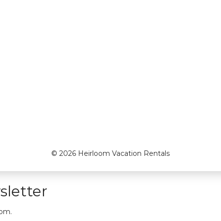
© 2026 Heirloom Vacation Rentals
letter
oom.