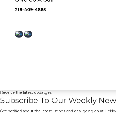
218-409-4885
Receive the latest updatges
Subscribe To Our Weekly News
Get notified about the latest listings and deal going on at Heirl