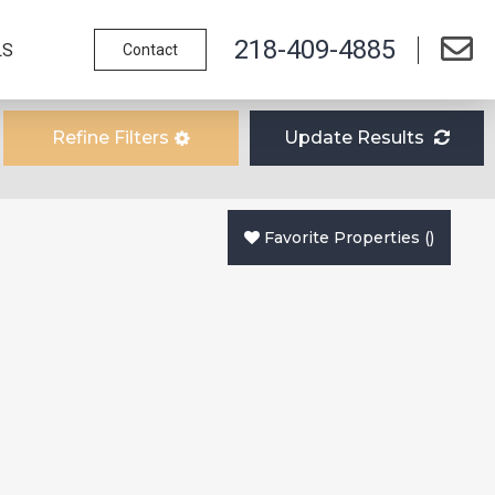
218-409-4885
LS
Contact
Refine Filters
Update Results
Favorite Properties
(
)