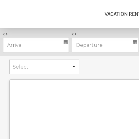
VACATION REN