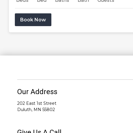
Beds
Bed
Baths
Bath
Guests
Book Now
Our Address
202 East 1st Street
Duluth, MN 55802
Give Us A Call