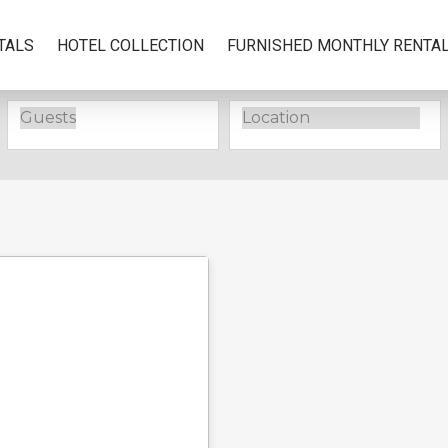
TALS
HOTEL COLLECTION
FURNISHED MONTHLY RENTA